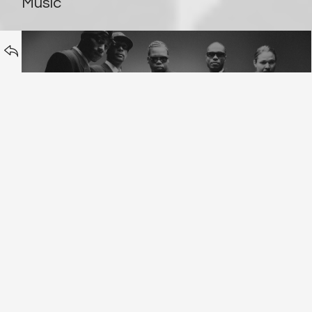
BACK TO
Music
Bone Thugs & Harmony
Erasure