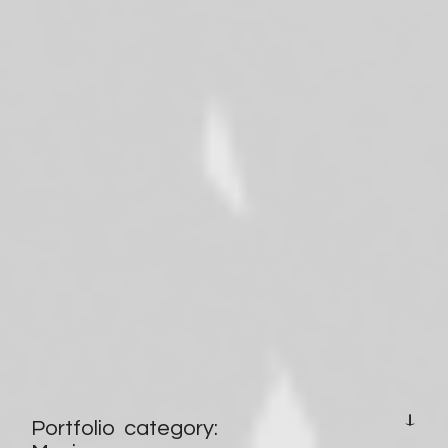
HOMEPAGE
Portfolio category: