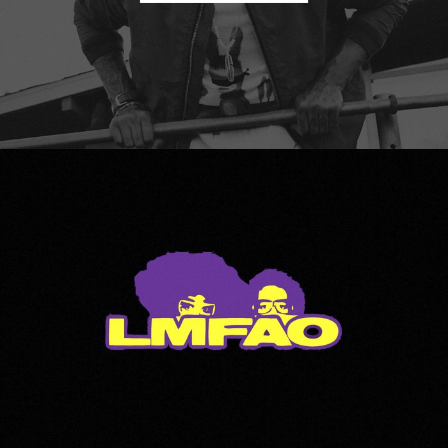
LMFAO