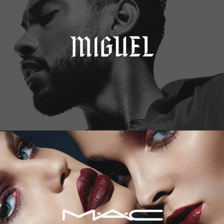
M.A.C. Cosmetics