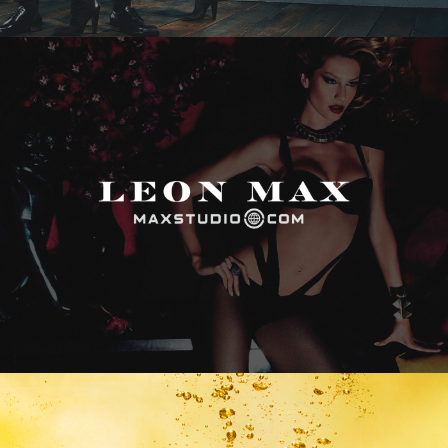
Max Studio
Vitamin Water