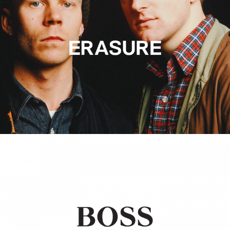
Hugo Boss