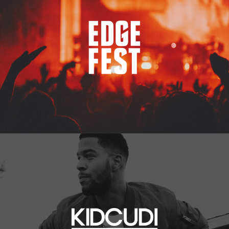
Kid Cudi