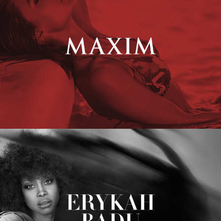
Erykah Badu