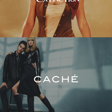
Caché