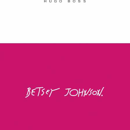
Betsey Johnson