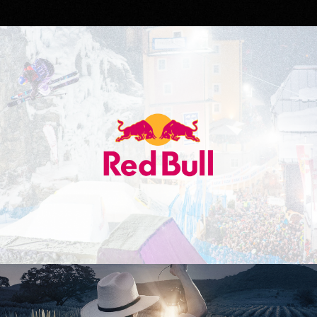
Red Bull
Don Julio