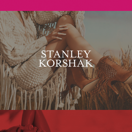
Stanley Korshak
Maxim