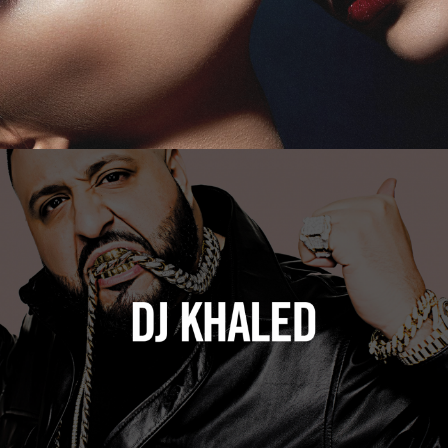
DJ Khaled