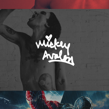
Mickey Avalon
Spider-Man 3