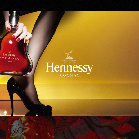
Hennessy
WinStar World Casino