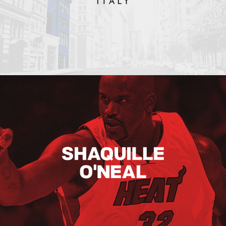
Shaquille O’neal