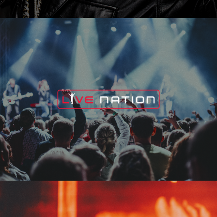
Live Nation
Edge Fest