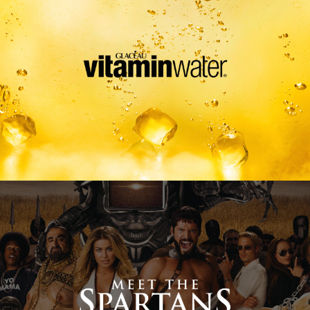
Meet The Spartans