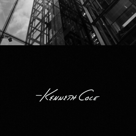
Kenneth Cole