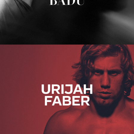
Urijah Faber