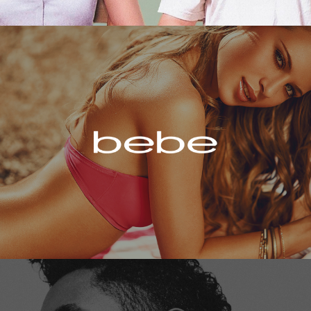
Bebe
Miguel