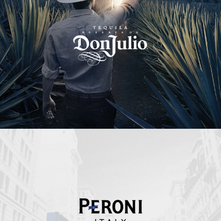
Peroni Italy