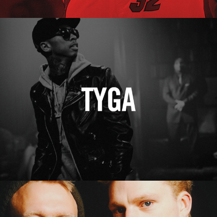
Tyga
Erasure