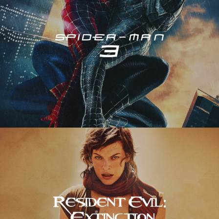
Resident Evil – Extinction