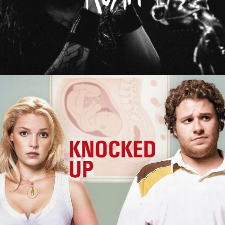
Knocked Up