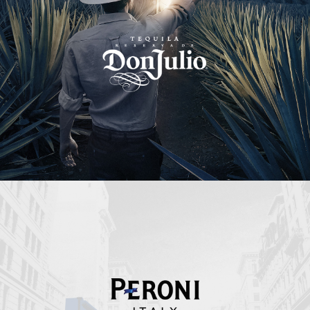
Peroni Italy