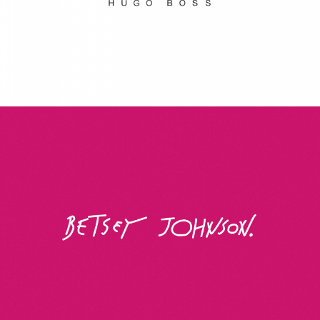
Betsey Johnson