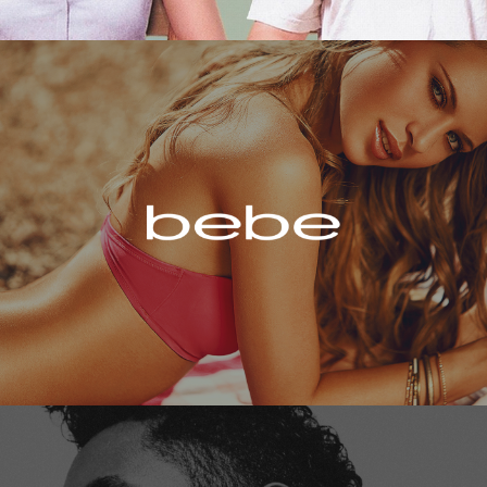
Bebe
Miguel