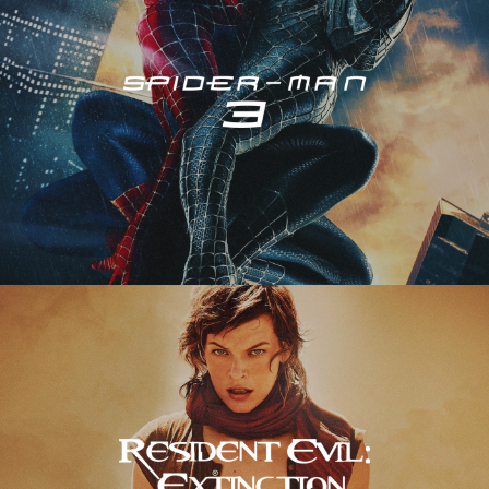
Resident Evil – Extinction