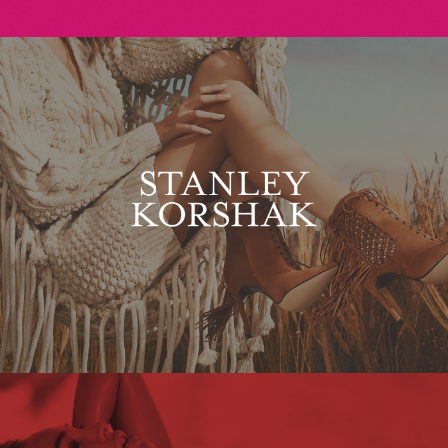
Stanley Korshak
Maxim