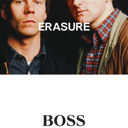
Hugo Boss