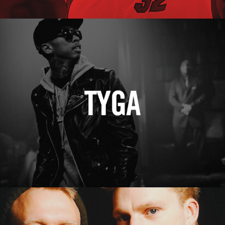
Tyga
Erasure