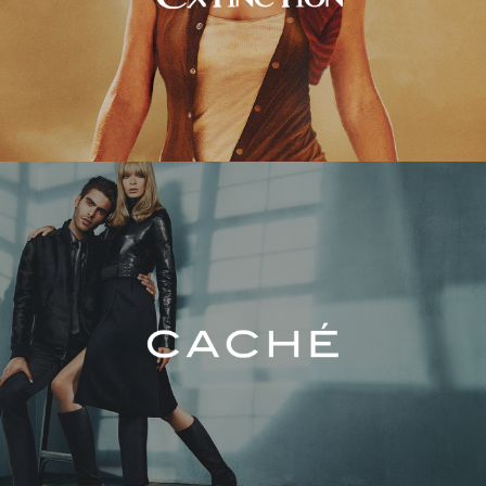
Caché