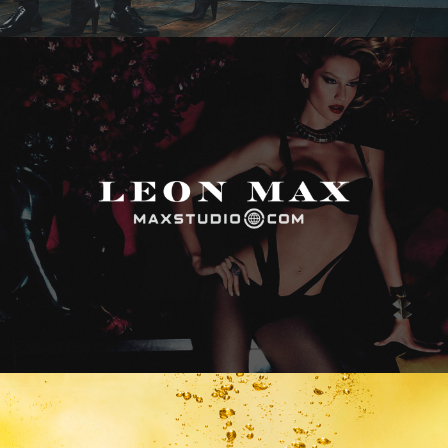
Max Studio
Vitamin Water