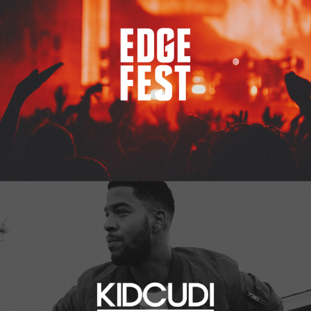
Kid Cudi