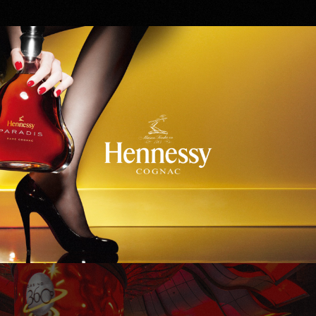
Hennessy
WinStar World Casino