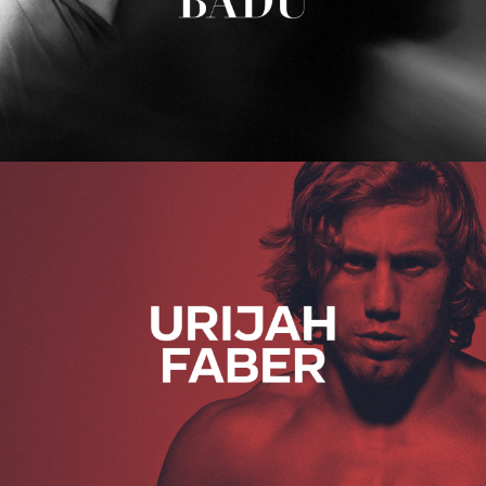
Urijah Faber