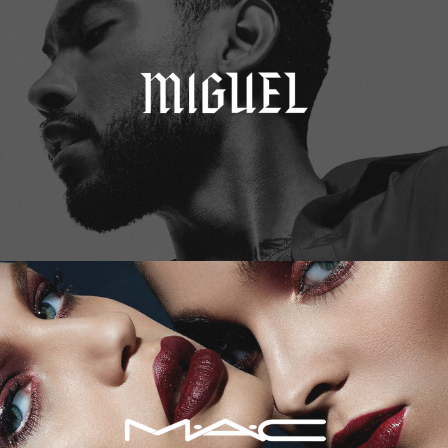
M.A.C. Cosmetics