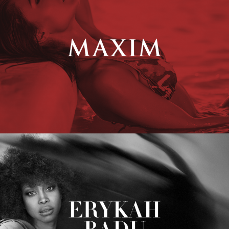
Erykah Badu