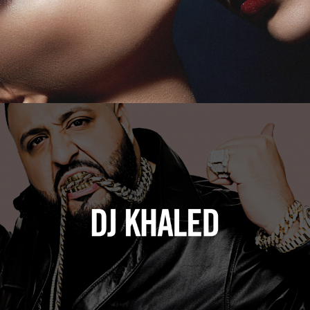
DJ Khaled