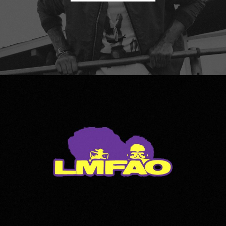
LMFAO