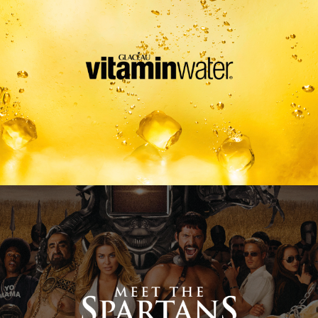
Meet The Spartans