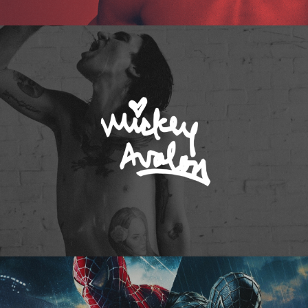
Mickey Avalon
Spider-Man 3