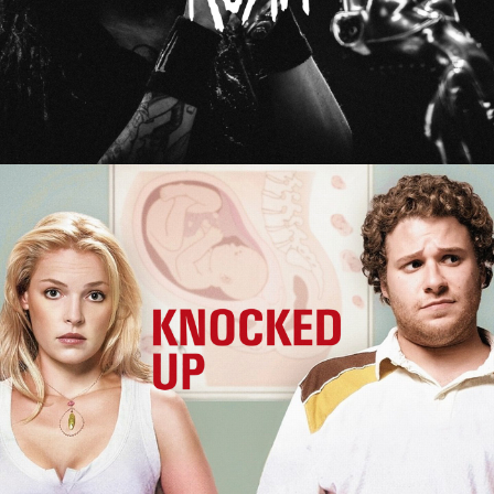
Knocked Up