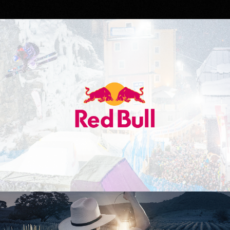
Red Bull
Don Julio