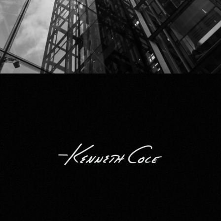
Kenneth Cole