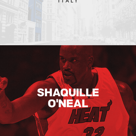
Shaquille O’neal