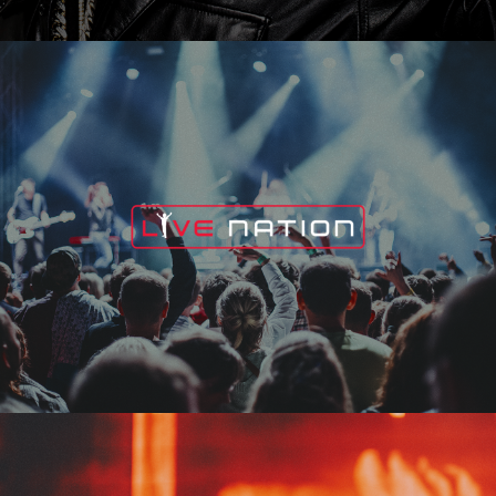
Live Nation
Edge Fest