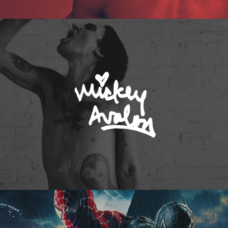
Mickey Avalon
Spider-Man 3