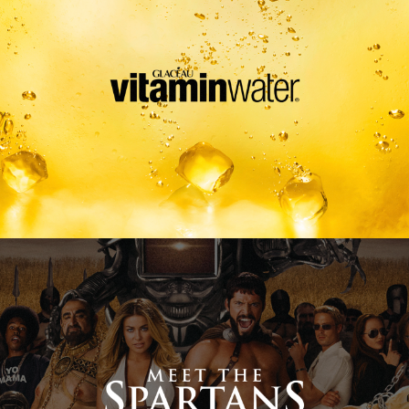
Meet The Spartans