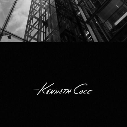
Kenneth Cole