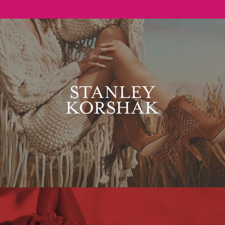
Stanley Korshak
Maxim