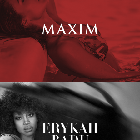
Erykah Badu