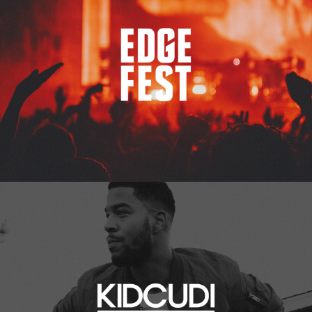
Kid Cudi