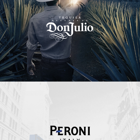
Peroni Italy