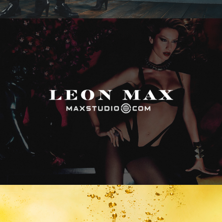
Max Studio
Vitamin Water