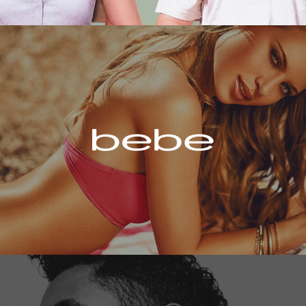
Bebe
Miguel