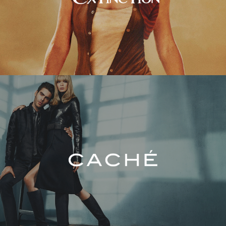
Caché