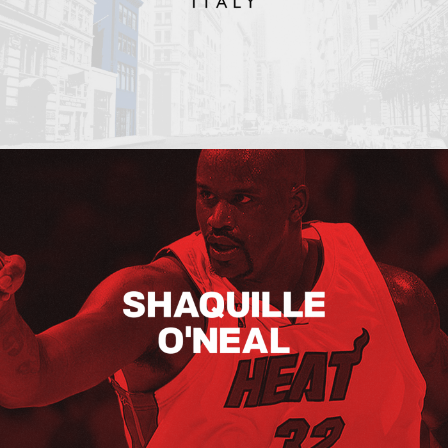
Shaquille O’neal