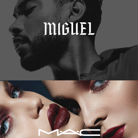
M.A.C. Cosmetics