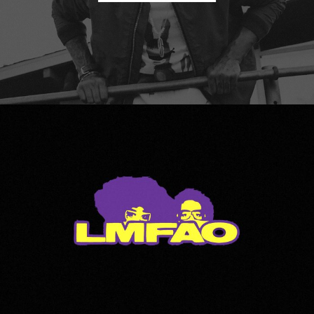
LMFAO