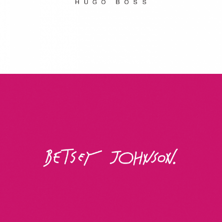
Betsey Johnson