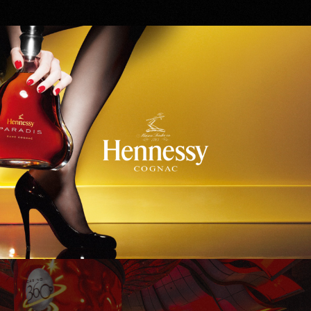
Hennessy
WinStar World Casino