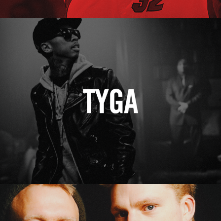
Tyga
Erasure