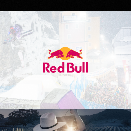
Red Bull
Don Julio