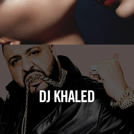
DJ Khaled