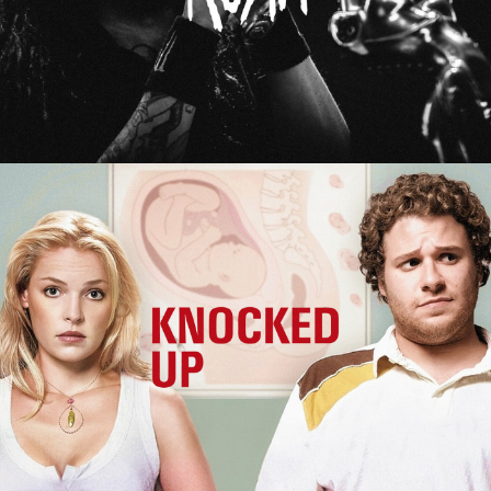
Knocked Up