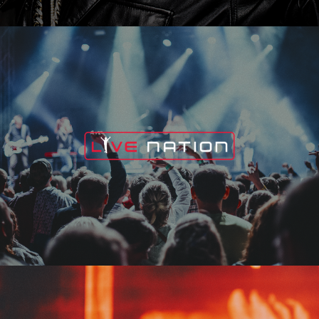
Live Nation
Edge Fest