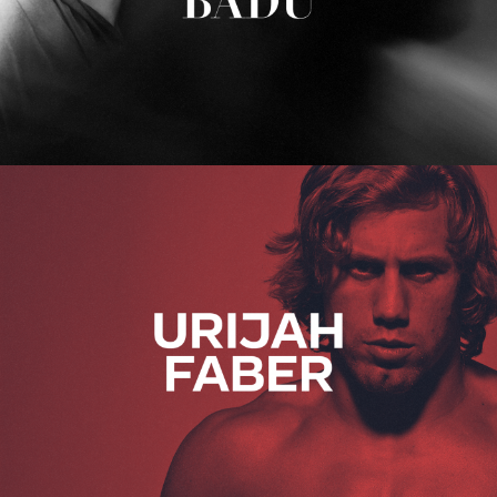
Urijah Faber