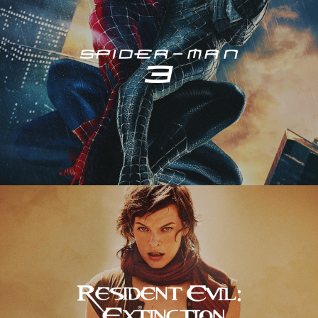
Resident Evil – Extinction