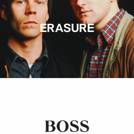
Hugo Boss