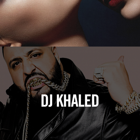
DJ Khaled