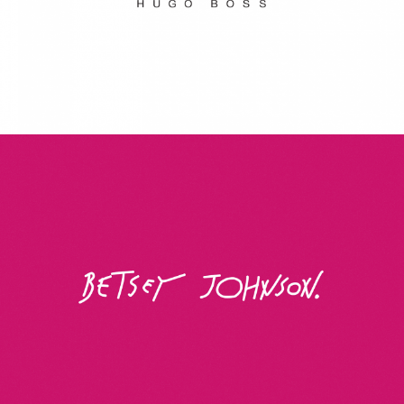
Betsey Johnson