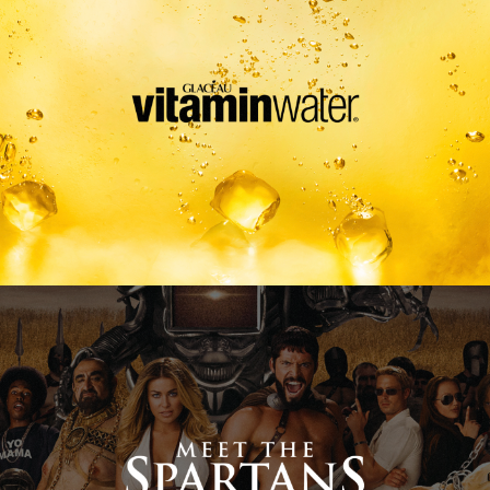
Meet The Spartans