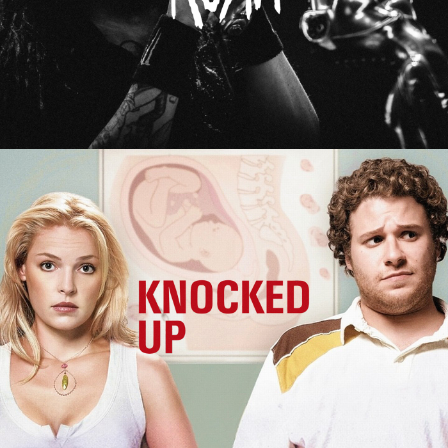
Knocked Up