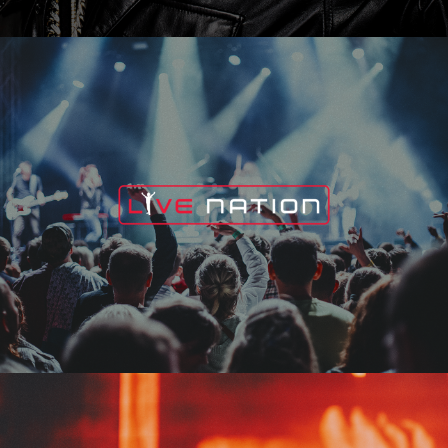
Live Nation
Edge Fest