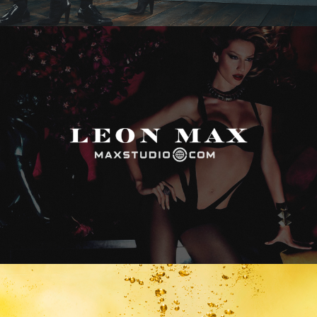
Max Studio
Vitamin Water