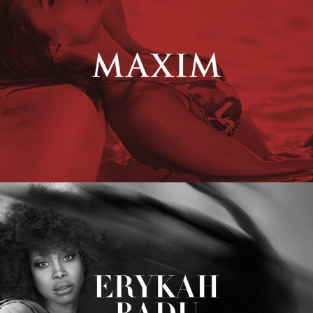
Erykah Badu