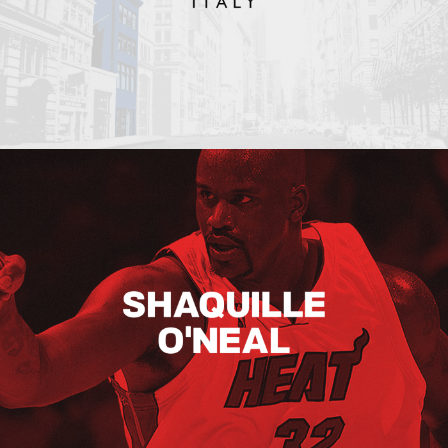
Shaquille O’neal