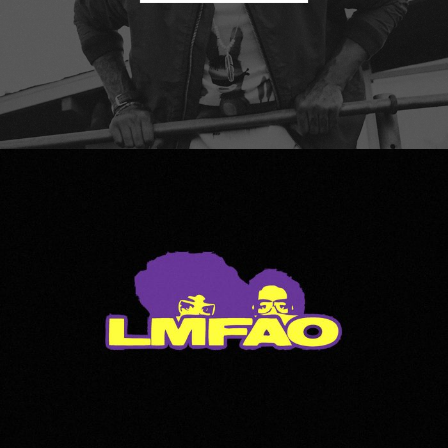
LMFAO