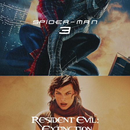
Resident Evil – Extinction