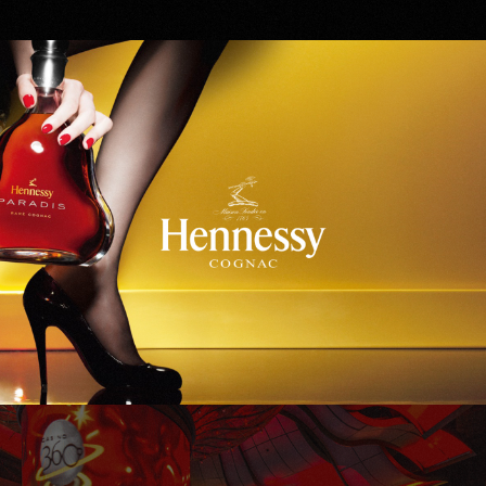
Hennessy
WinStar World Casino