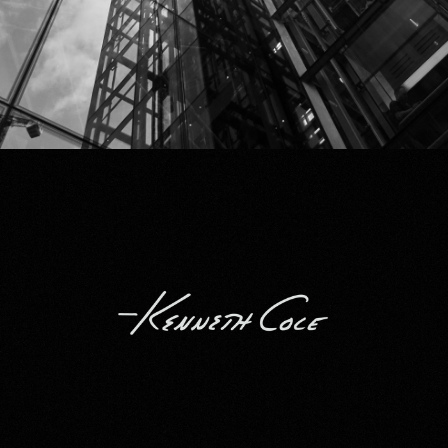
Kenneth Cole