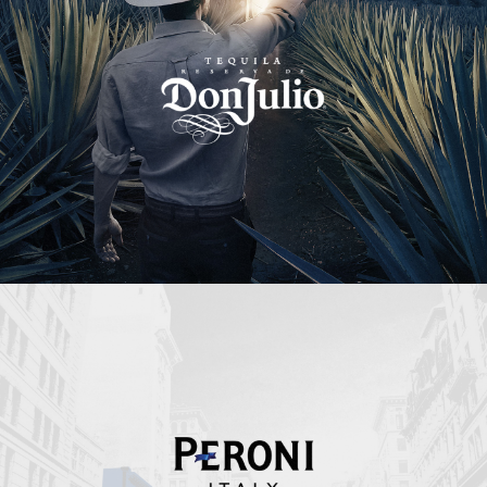
Peroni Italy