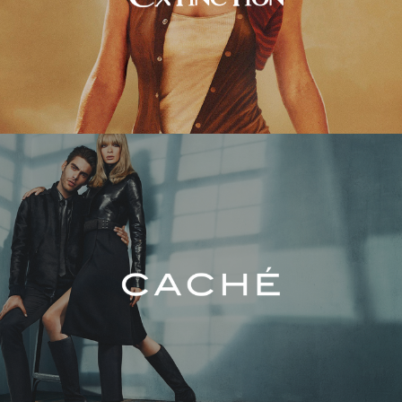
Caché