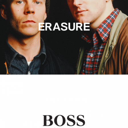
Hugo Boss