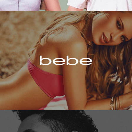
Bebe
Miguel