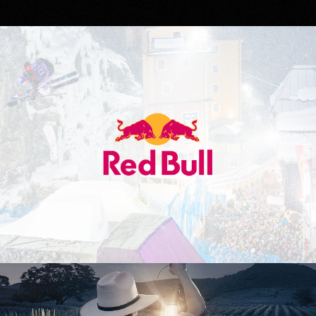
Red Bull
Don Julio