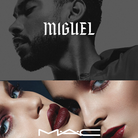
M.A.C. Cosmetics