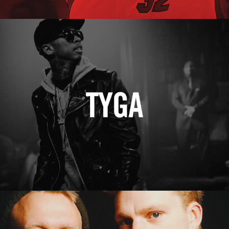
Tyga
Erasure