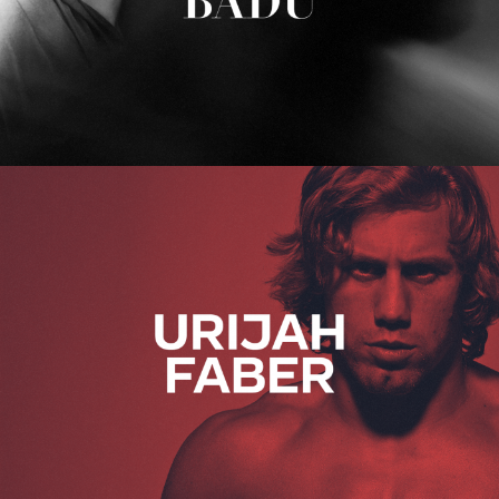
Urijah Faber