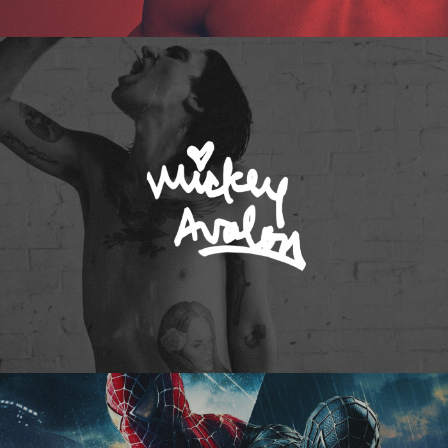
Mickey Avalon
Spider-Man 3