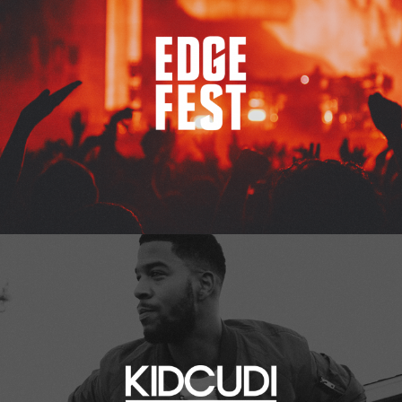
Kid Cudi