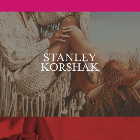
Stanley Korshak
Maxim