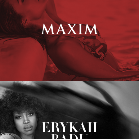
Erykah Badu