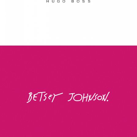
Betsey Johnson