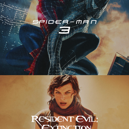
Resident Evil – Extinction