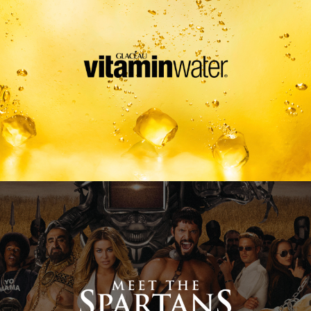
Meet The Spartans