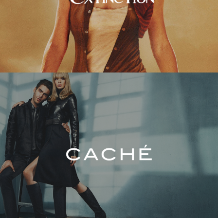
Caché