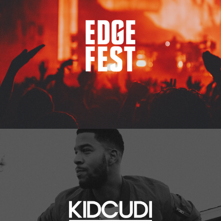
Kid Cudi