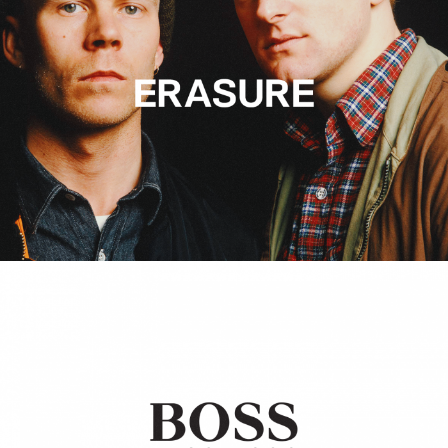
Hugo Boss