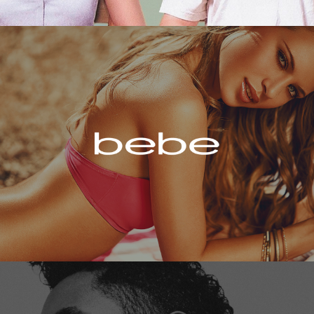
Bebe
Miguel