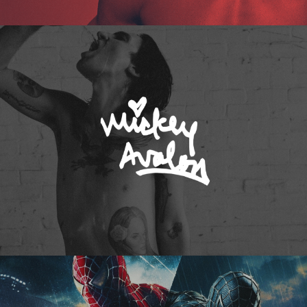
Mickey Avalon
Spider-Man 3