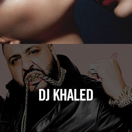
DJ Khaled