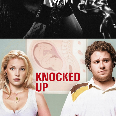
Knocked Up