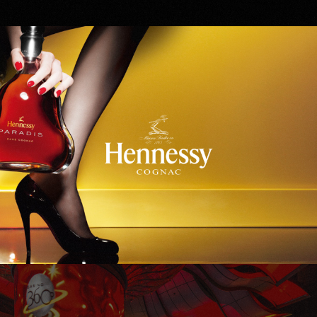
Hennessy
WinStar World Casino