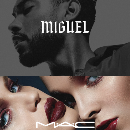
M.A.C. Cosmetics