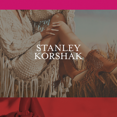
Stanley Korshak
Maxim