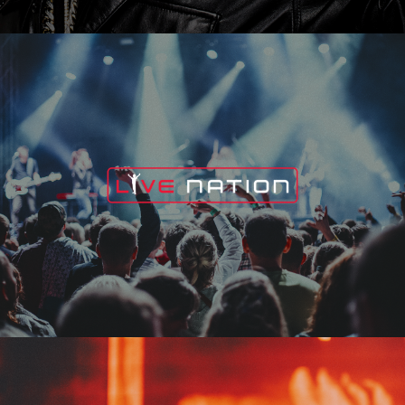
Live Nation
Edge Fest