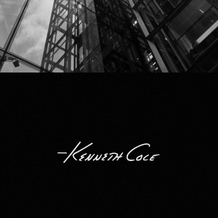
Kenneth Cole