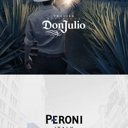
Peroni Italy