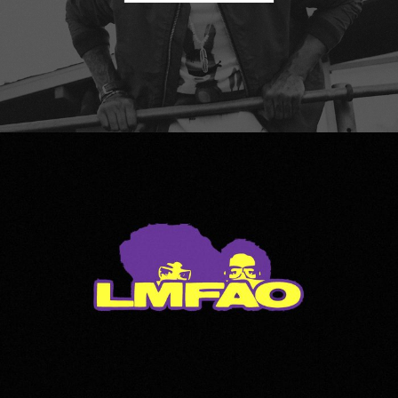
LMFAO