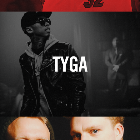
Tyga
Erasure