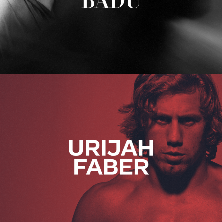
Urijah Faber