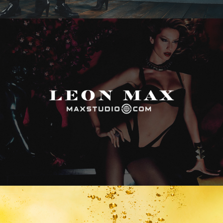
Max Studio
Vitamin Water