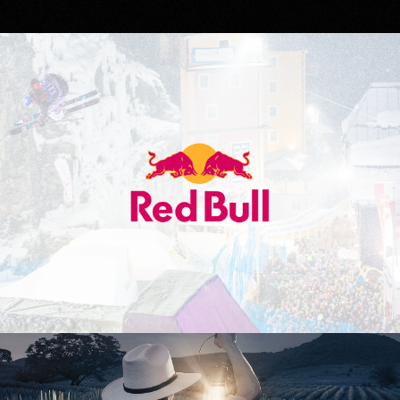
Red Bull
Don Julio