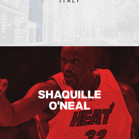
Shaquille O’neal