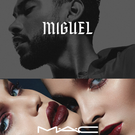
M.A.C. Cosmetics