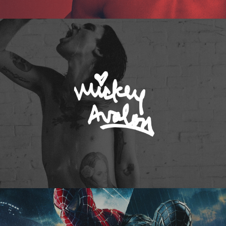
Mickey Avalon
Spider-Man 3