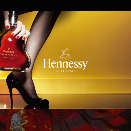
Hennessy
WinStar World Casino