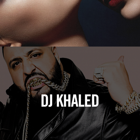
DJ Khaled