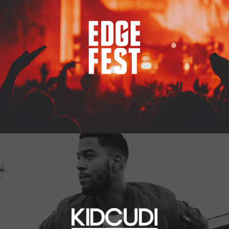
Kid Cudi