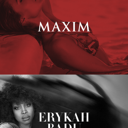
Erykah Badu