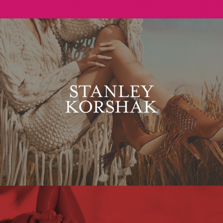
Stanley Korshak
Maxim