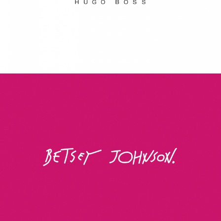
Betsey Johnson