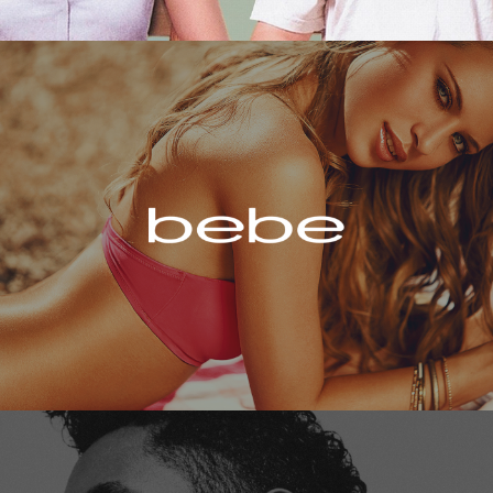
Bebe
Miguel