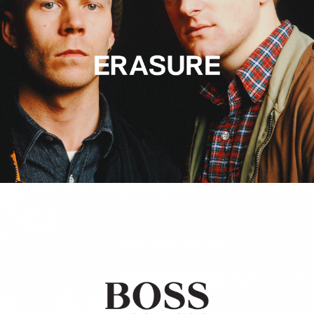
Hugo Boss