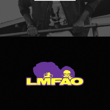
LMFAO