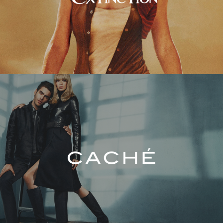
Caché