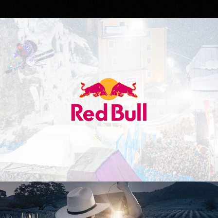
Red Bull
Don Julio