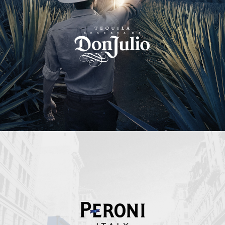
Peroni Italy