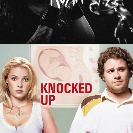
Knocked Up