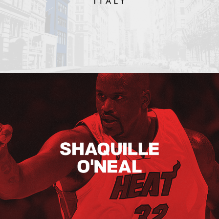
Shaquille O’neal