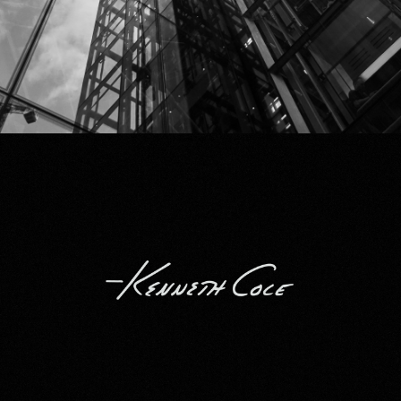
Kenneth Cole