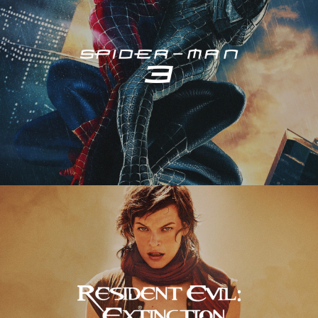
Resident Evil – Extinction