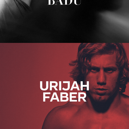
Urijah Faber