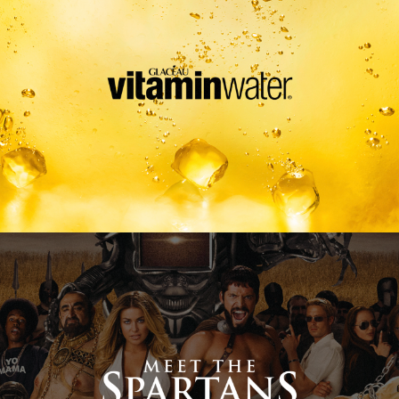
Meet The Spartans