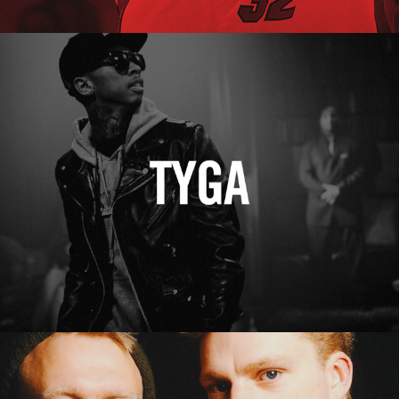
Tyga
Erasure