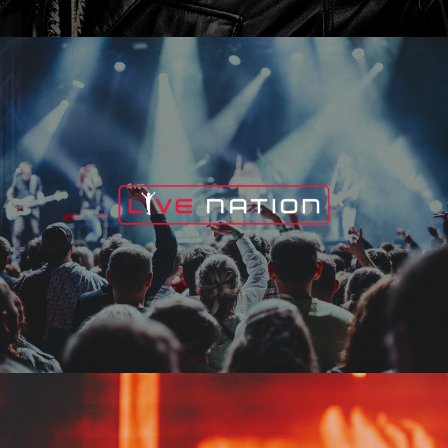
Live Nation
Edge Fest