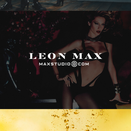
Max Studio
Vitamin Water