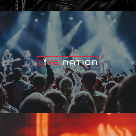
Live Nation
Edge Fest