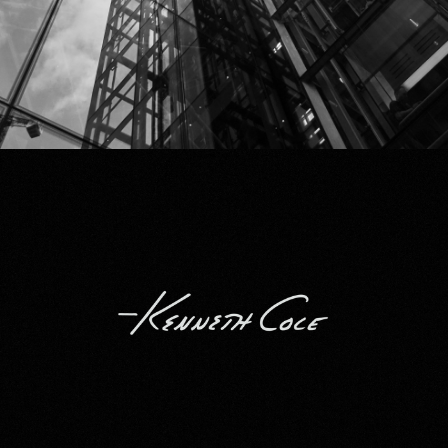
Kenneth Cole