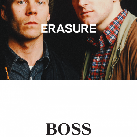
Hugo Boss