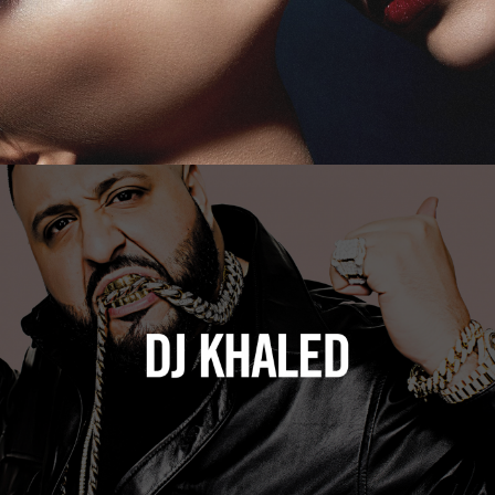
DJ Khaled