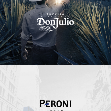
Peroni Italy