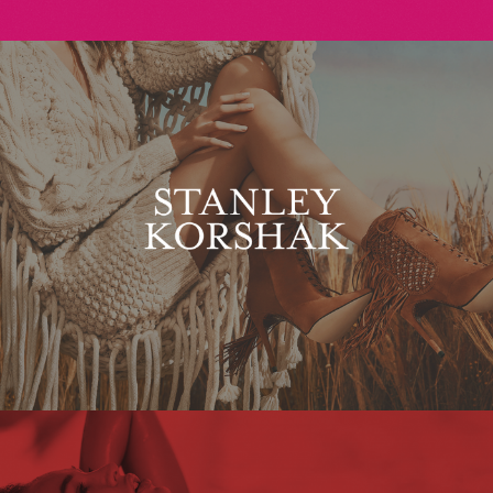
Stanley Korshak
Maxim