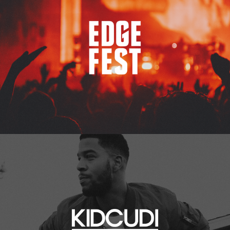
Kid Cudi