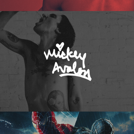
Mickey Avalon
Spider-Man 3