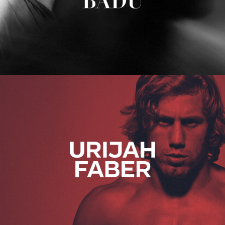
Urijah Faber