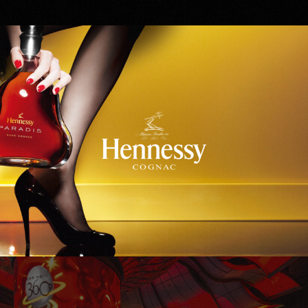
Hennessy
WinStar World Casino