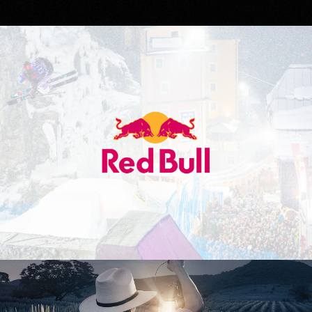
Red Bull
Don Julio