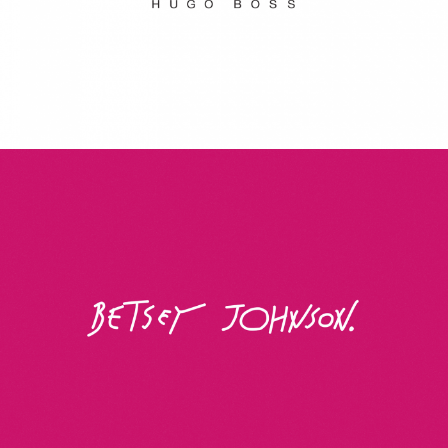
Betsey Johnson