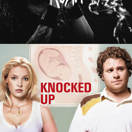
Knocked Up