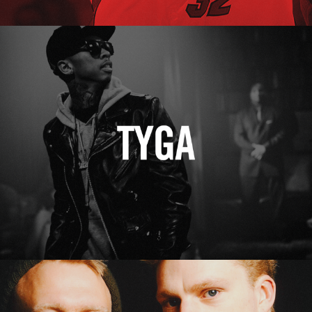
Tyga
Erasure