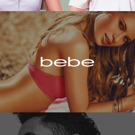
Bebe
Miguel