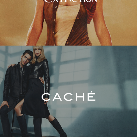
Caché