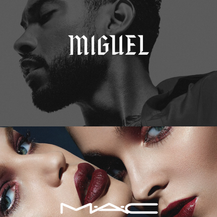
M.A.C. Cosmetics