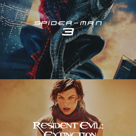
Resident Evil – Extinction