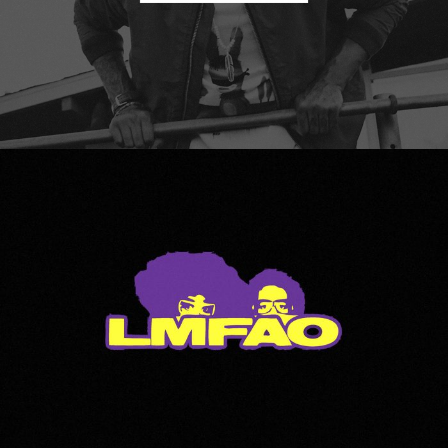
LMFAO