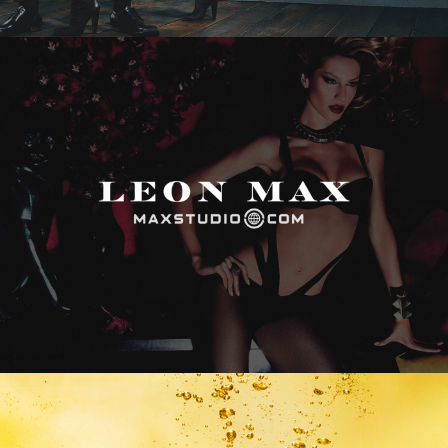
Max Studio
Vitamin Water