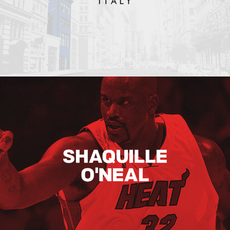
Shaquille O’neal