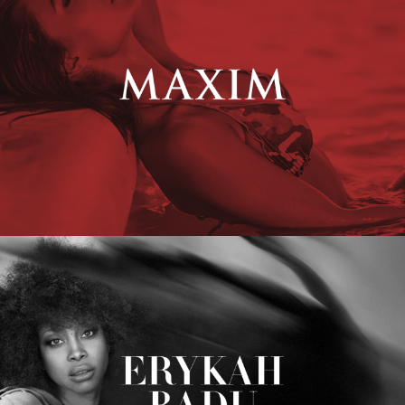
Erykah Badu