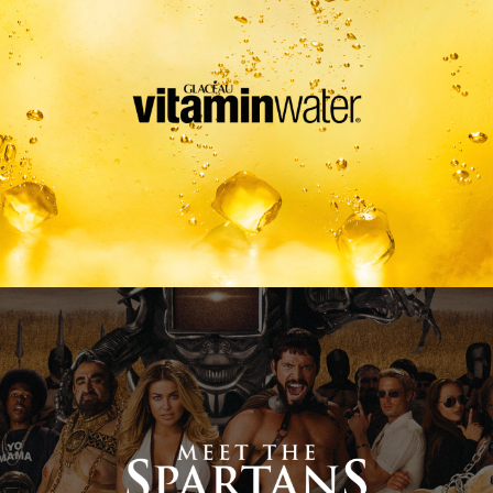
Meet The Spartans