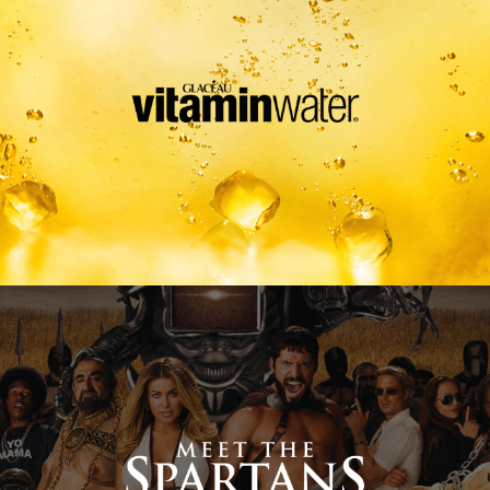
Meet The Spartans