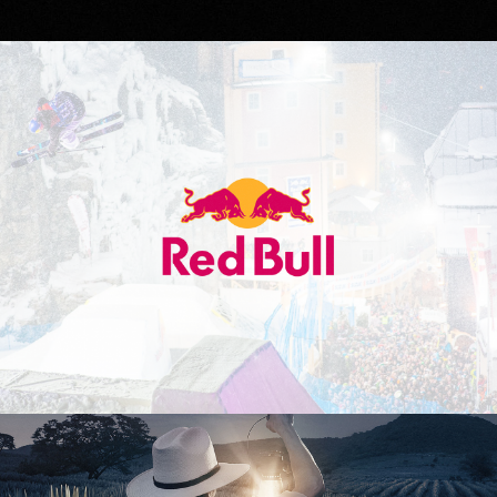
Red Bull
Don Julio