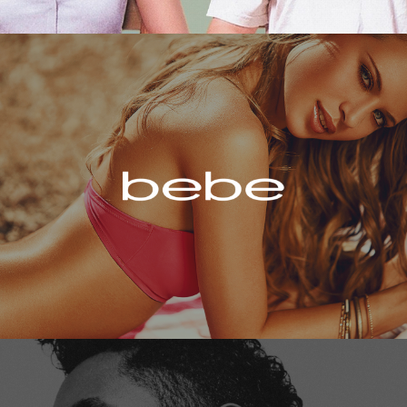
Bebe
Miguel