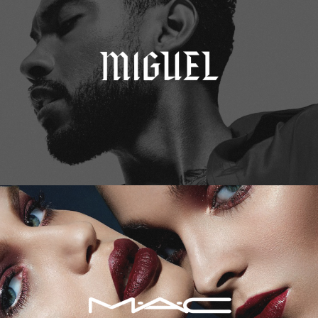
M.A.C. Cosmetics