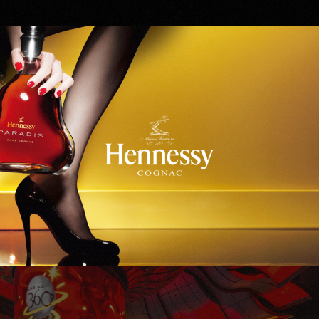
Hennessy
WinStar World Casino