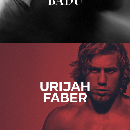
Urijah Faber