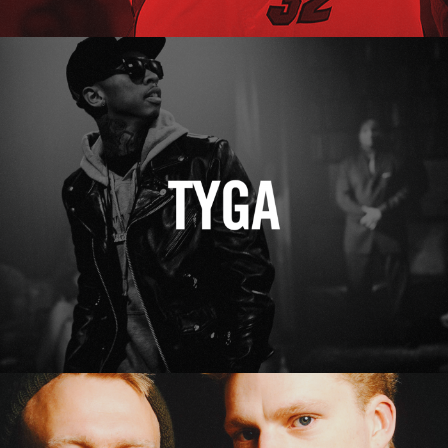
Tyga
Erasure