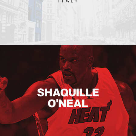
Shaquille O’neal