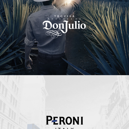
Peroni Italy