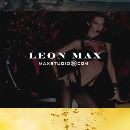
Max Studio
Vitamin Water