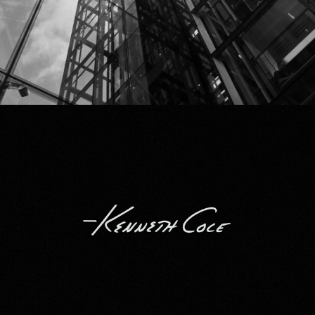
Kenneth Cole