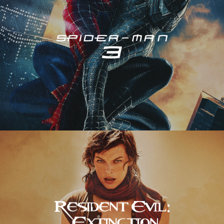
Resident Evil – Extinction