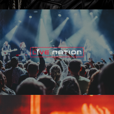
Live Nation
Edge Fest