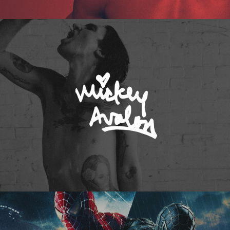
Mickey Avalon
Spider-Man 3