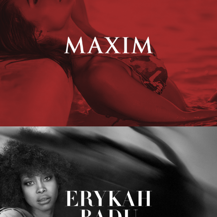
Erykah Badu