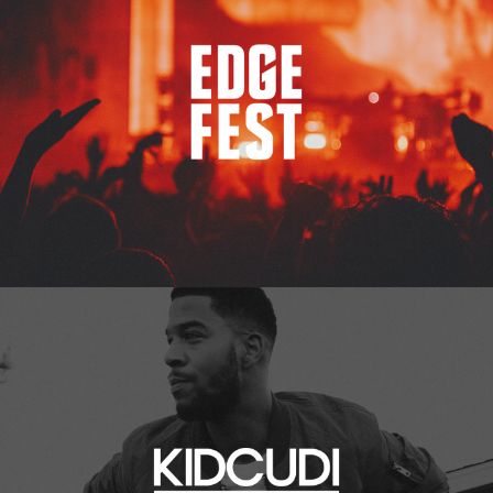
Kid Cudi