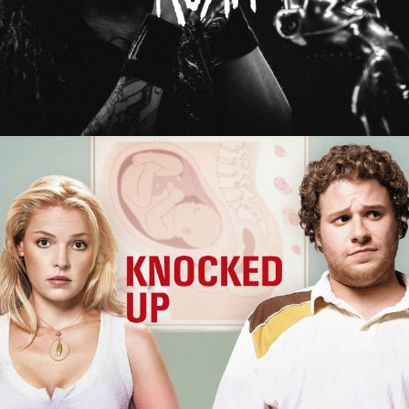
Knocked Up