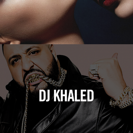
DJ Khaled