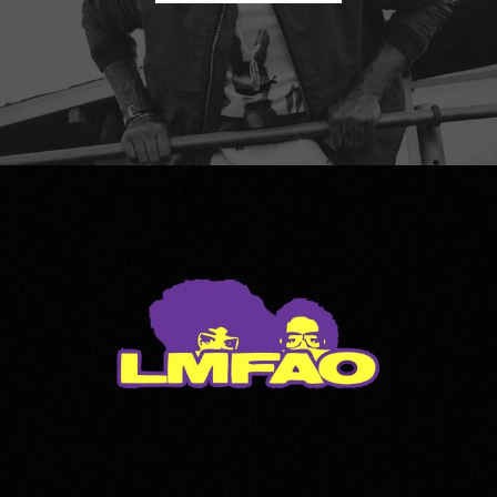
LMFAO