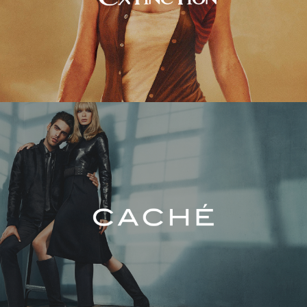
Caché