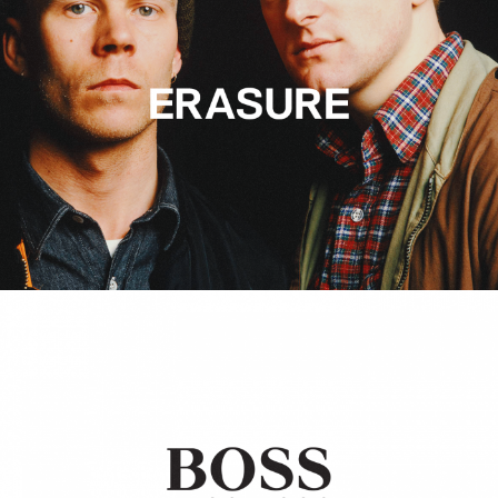
Hugo Boss