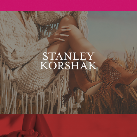
Stanley Korshak
Maxim