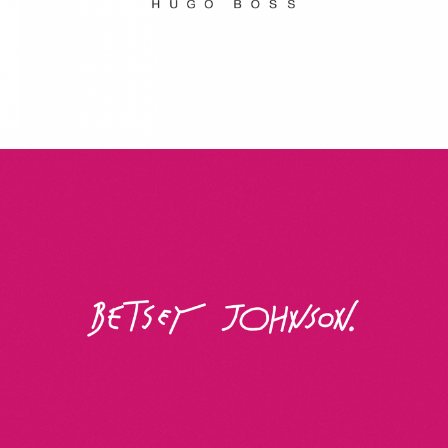
Betsey Johnson