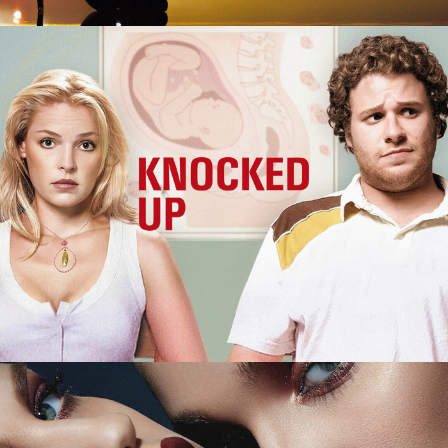
Knocked Up
M.A.C. Cosmetics