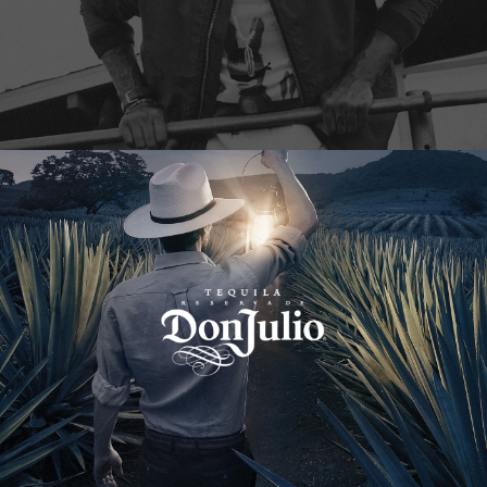
Don Julio