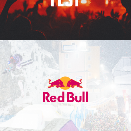
Red Bull