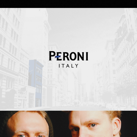
Peroni Italy
Erasure