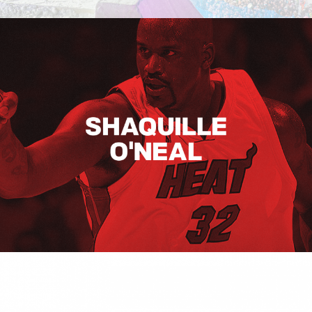
Shaquille O’neal
Hugo Boss