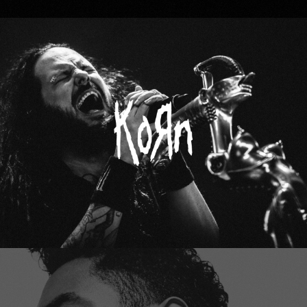
Korn
Miguel