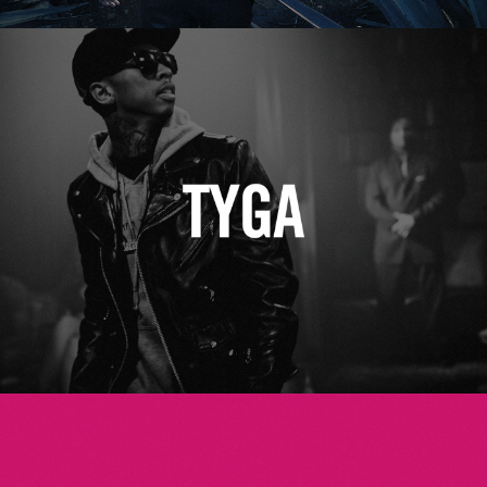
Tyga
Betsey Johnson