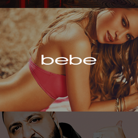
Bebe
DJ Khaled