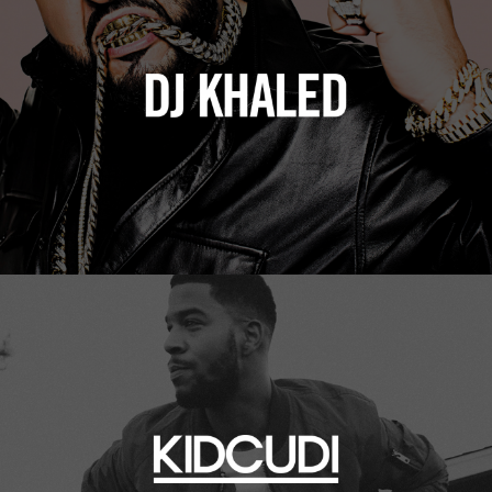
Kid Cudi