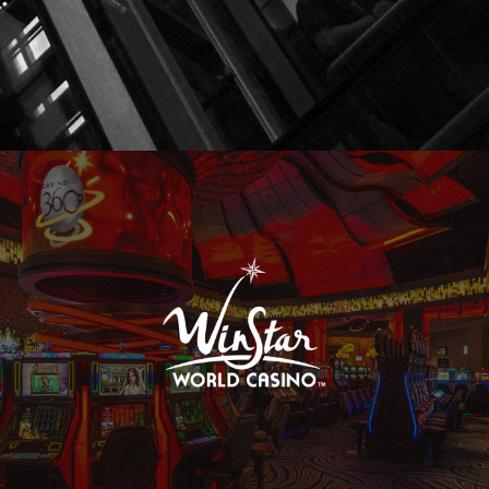
WinStar World Casino