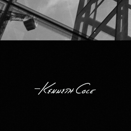
Kenneth Cole