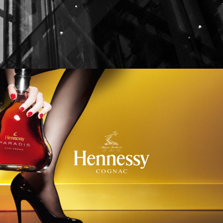
Hennessy