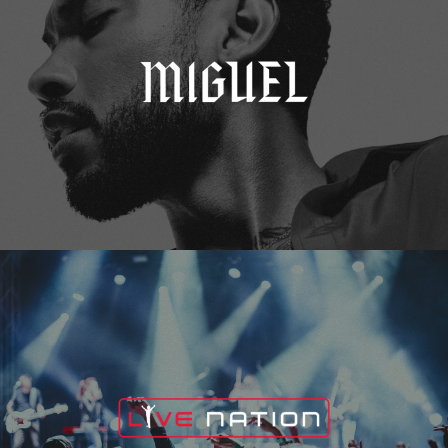
Live Nation