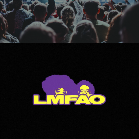
LMFAO