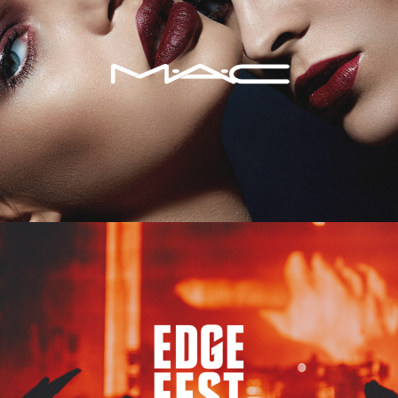
Edge Fest