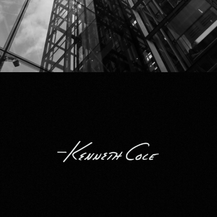
Kenneth Cole