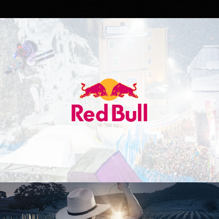
Red Bull
Don Julio