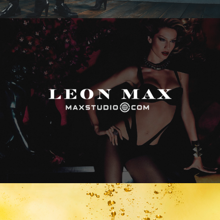
Max Studio
Vitamin Water