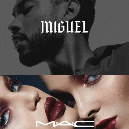
M.A.C. Cosmetics