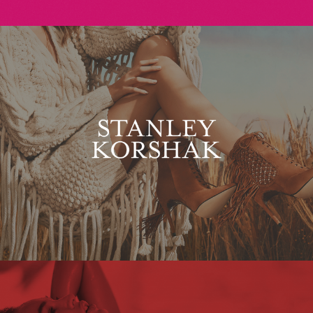
Stanley Korshak
Maxim