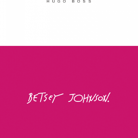
Betsey Johnson