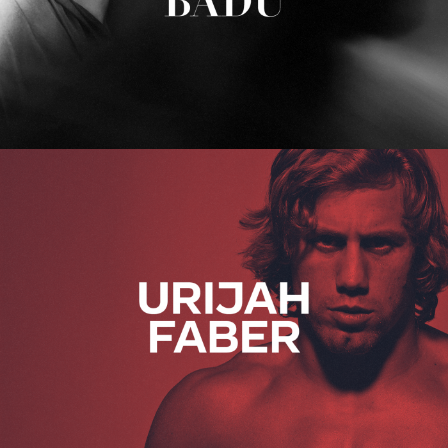
Urijah Faber