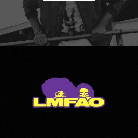
LMFAO