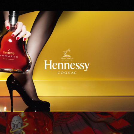
Hennessy
WinStar World Casino