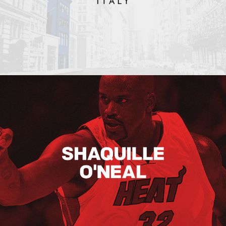
Shaquille O’neal