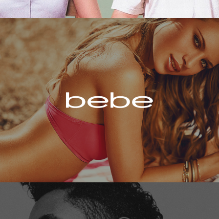
Bebe
Miguel