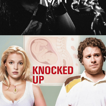
Knocked Up