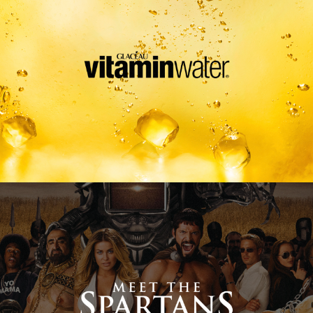
Meet The Spartans