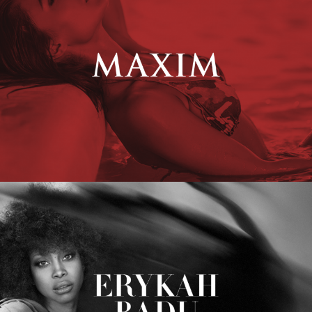
Erykah Badu