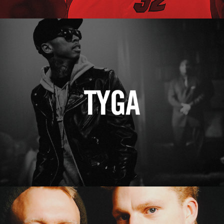
Tyga
Erasure