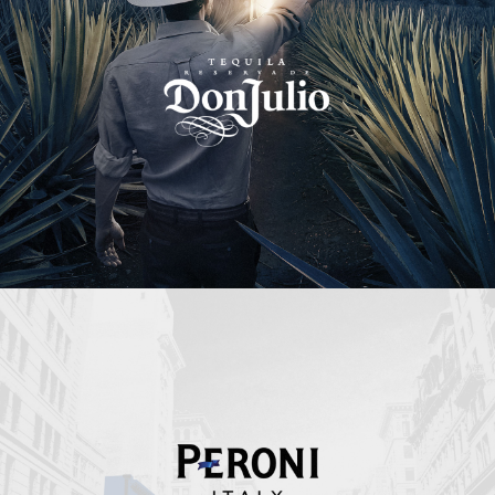
Peroni Italy