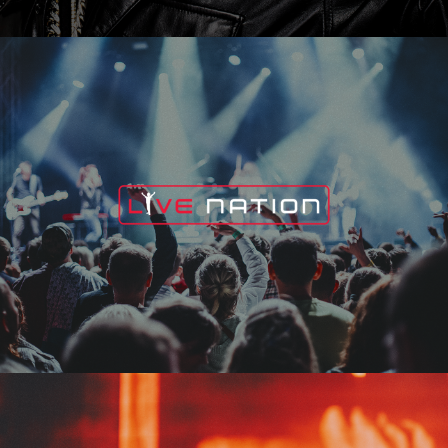
Live Nation
Edge Fest