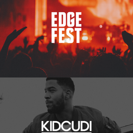
Kid Cudi