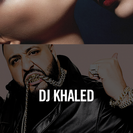
DJ Khaled