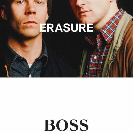
Hugo Boss