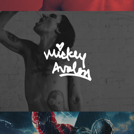
Mickey Avalon
Spider-Man 3