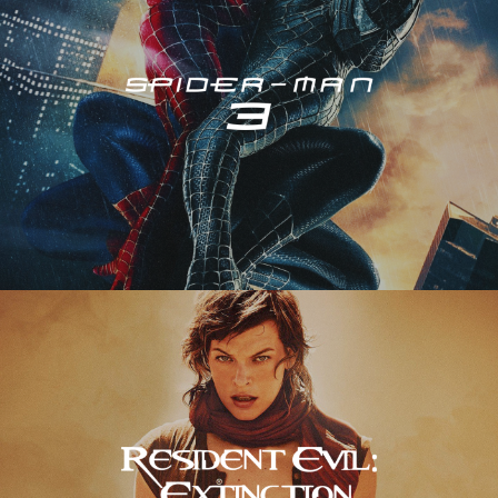
Resident Evil – Extinction