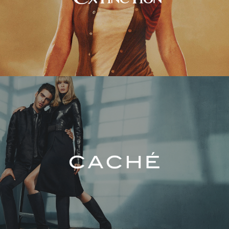
Caché