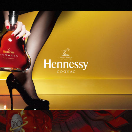
Hennessy
WinStar World Casino