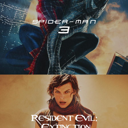
Resident Evil – Extinction