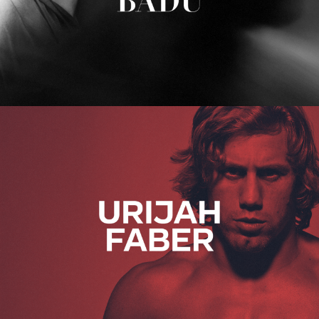
Urijah Faber