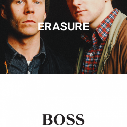
Hugo Boss