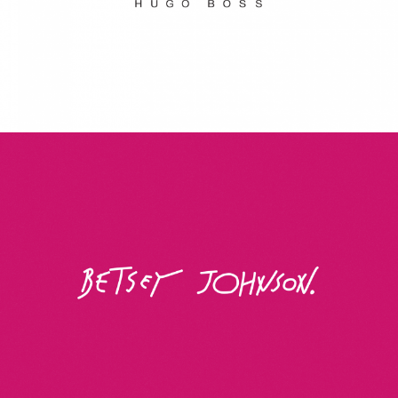
Betsey Johnson