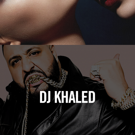
DJ Khaled