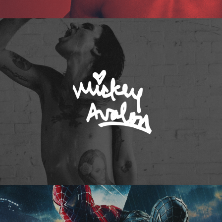
Mickey Avalon
Spider-Man 3