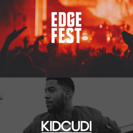
Kid Cudi