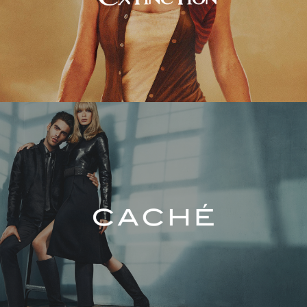
Caché