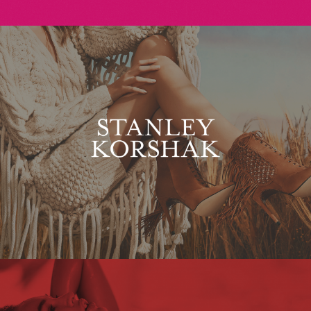
Stanley Korshak
Maxim