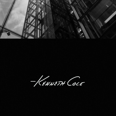
Kenneth Cole