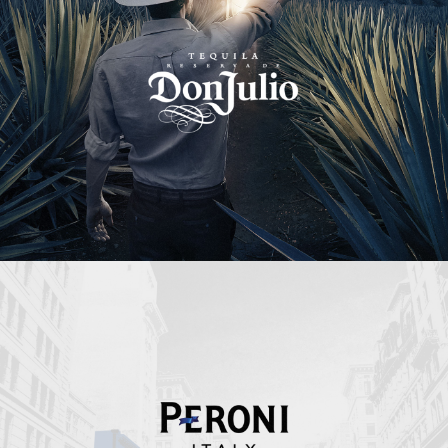
Peroni Italy