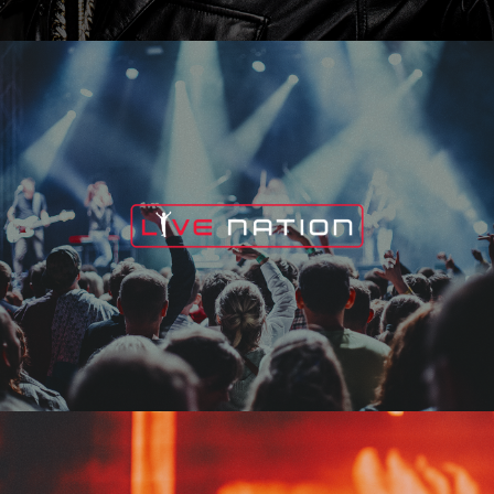
Live Nation
Edge Fest