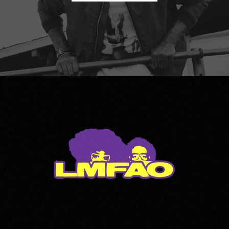
LMFAO