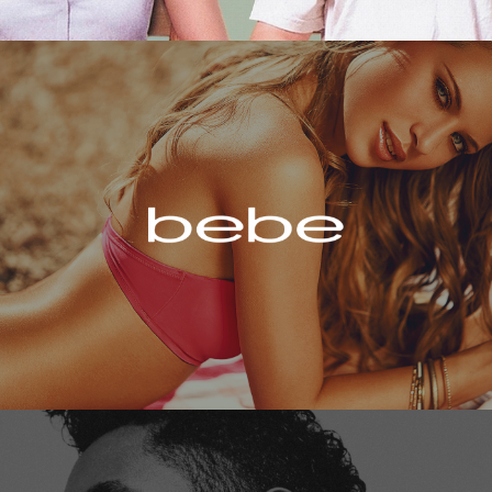
Bebe
Miguel