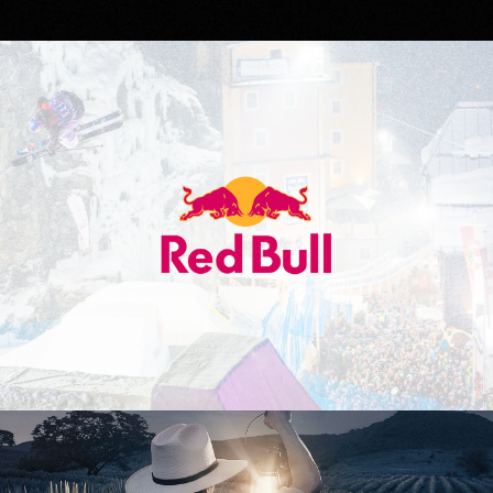
Red Bull
Don Julio