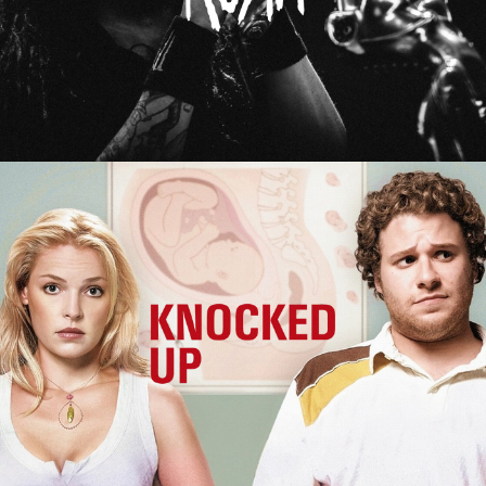
Knocked Up