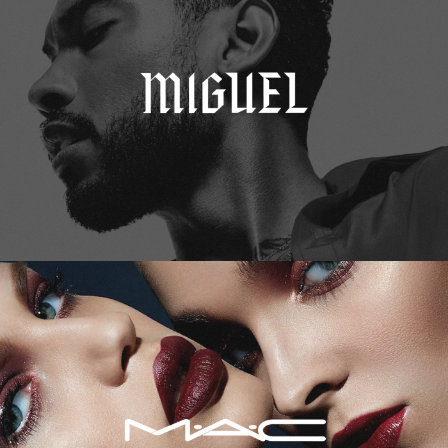
M.A.C. Cosmetics