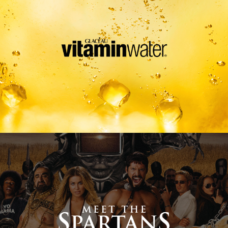
Meet The Spartans