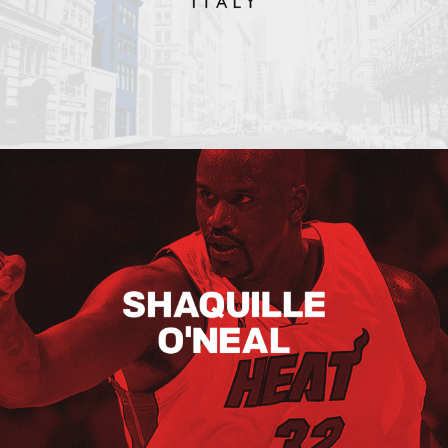
Shaquille O’neal