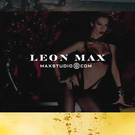
Max Studio
Vitamin Water