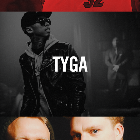
Tyga
Erasure