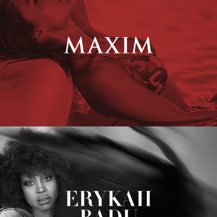
Erykah Badu