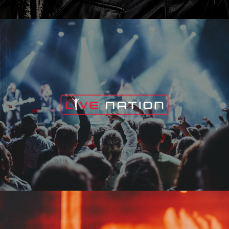
Live Nation
Edge Fest