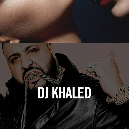
DJ Khaled