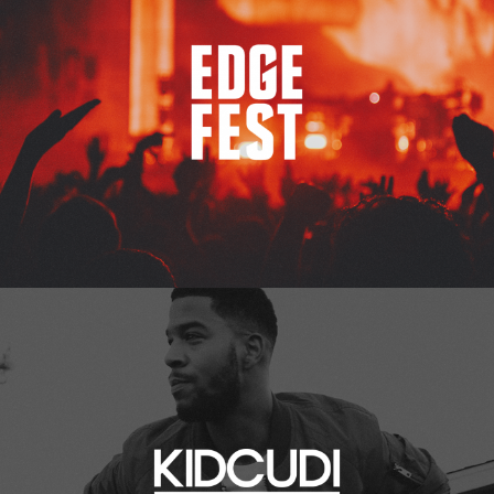
Kid Cudi