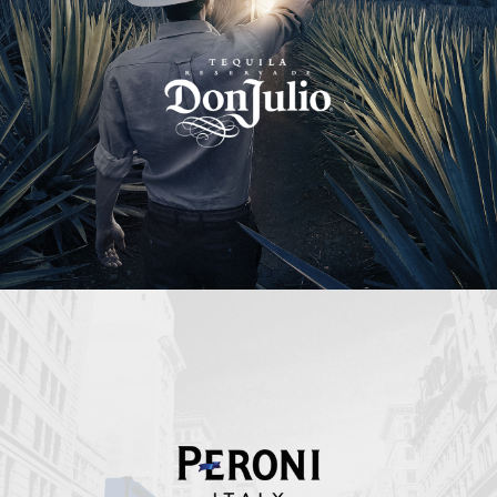
Peroni Italy