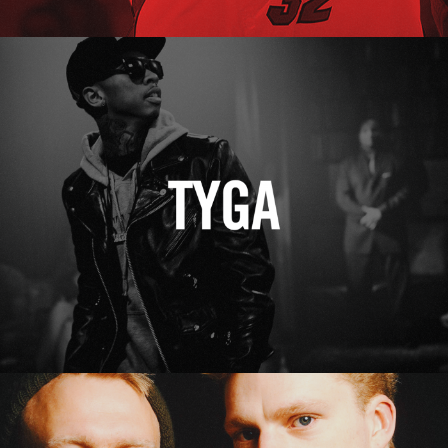
Tyga
Erasure