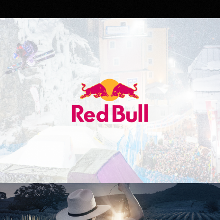
Red Bull
Don Julio