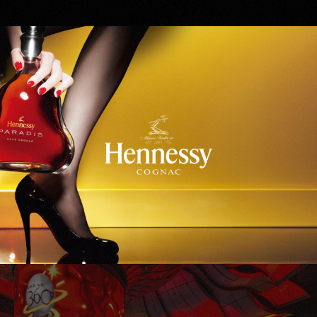
Hennessy
WinStar World Casino