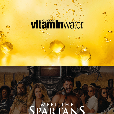
Meet The Spartans