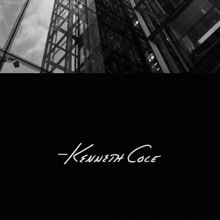
Kenneth Cole