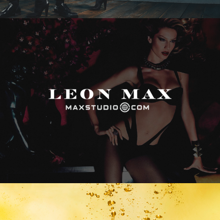
Max Studio
Vitamin Water