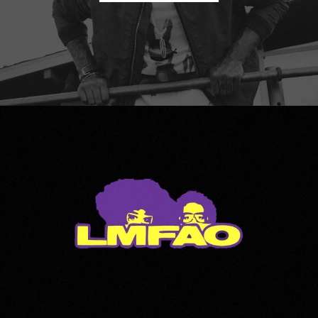
LMFAO