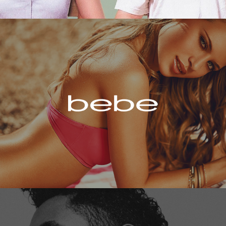
Bebe
Miguel