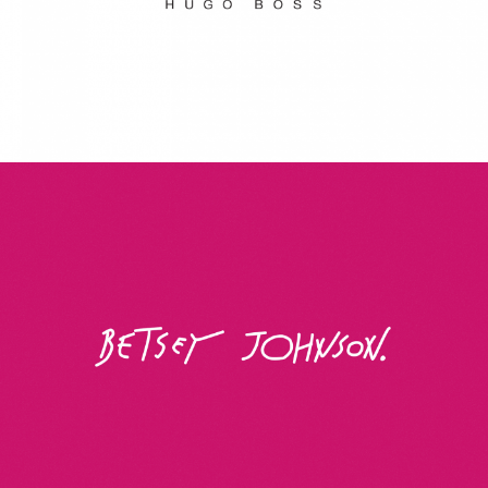
Betsey Johnson