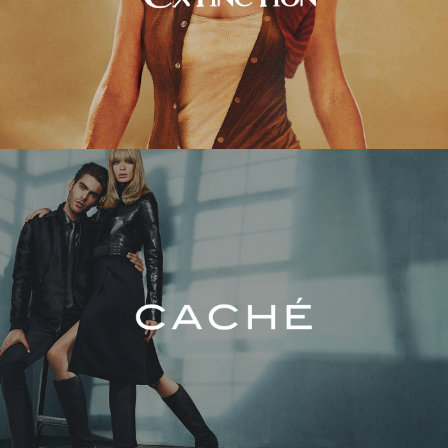
Caché