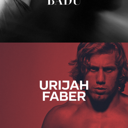
Urijah Faber