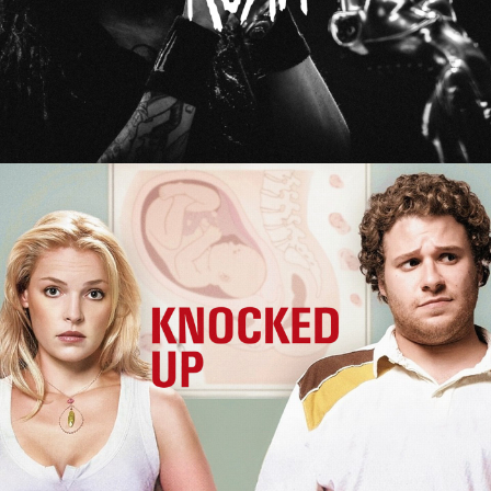
Knocked Up