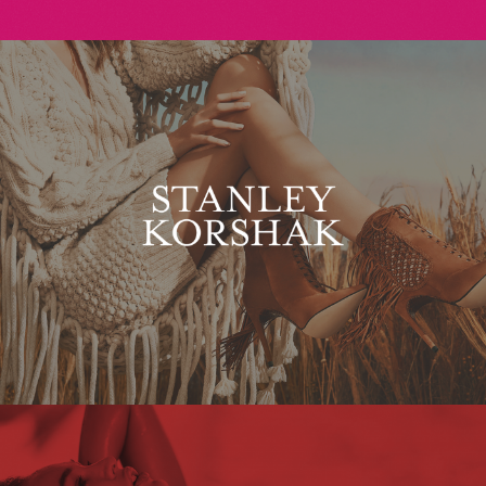
Stanley Korshak
Maxim