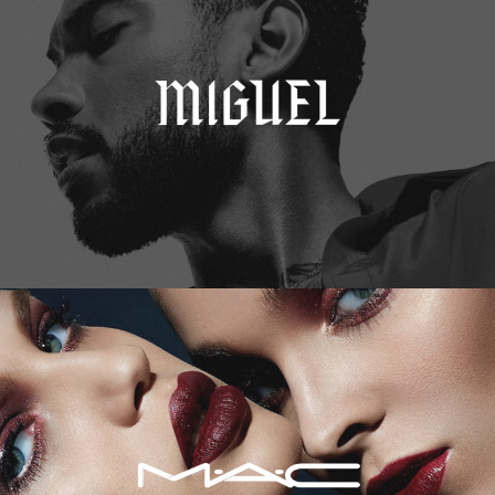
M.A.C. Cosmetics