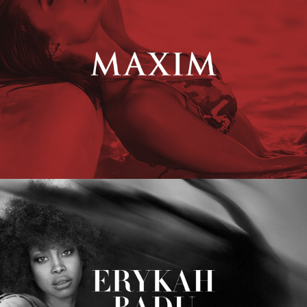
Erykah Badu