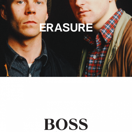
Hugo Boss