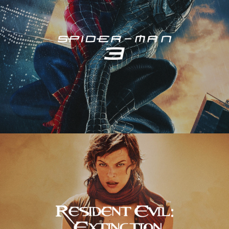
Resident Evil – Extinction