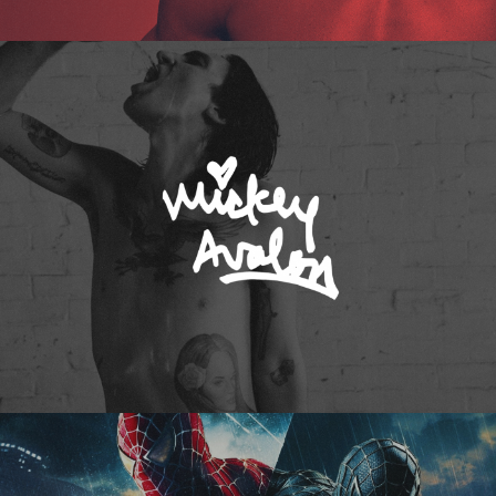
Mickey Avalon
Spider-Man 3