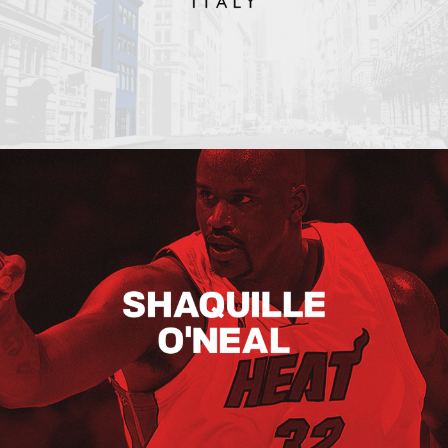
Shaquille O’neal