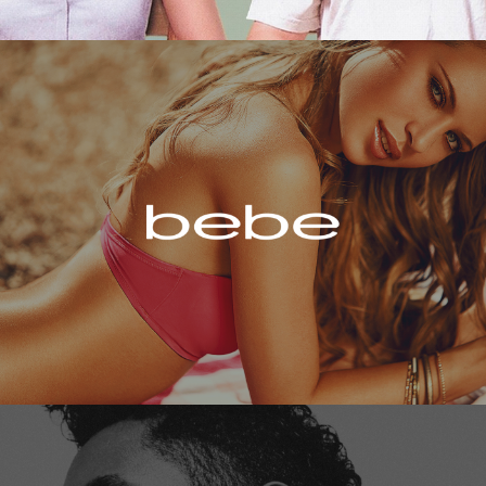
Bebe
Miguel