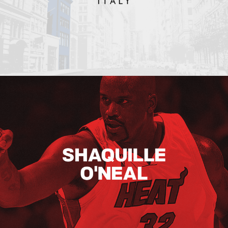
Shaquille O’neal