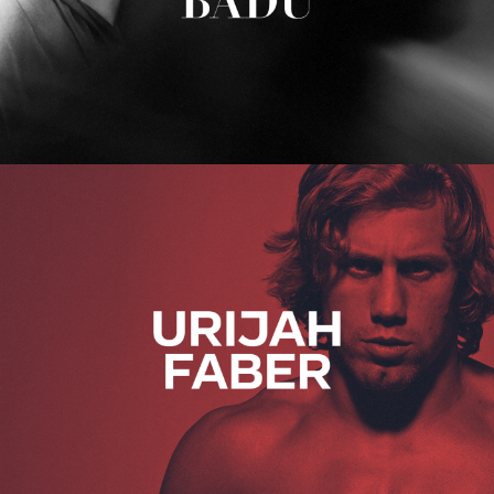
Urijah Faber