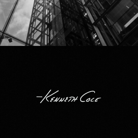
Kenneth Cole