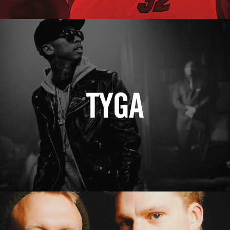
Tyga
Erasure