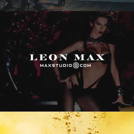
Max Studio
Vitamin Water