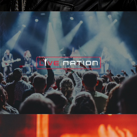
Live Nation
Edge Fest