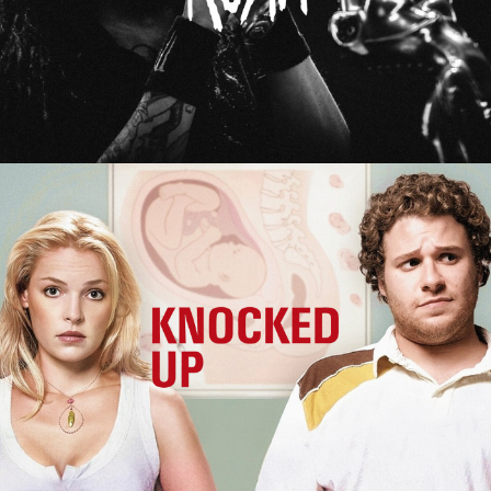
Knocked Up