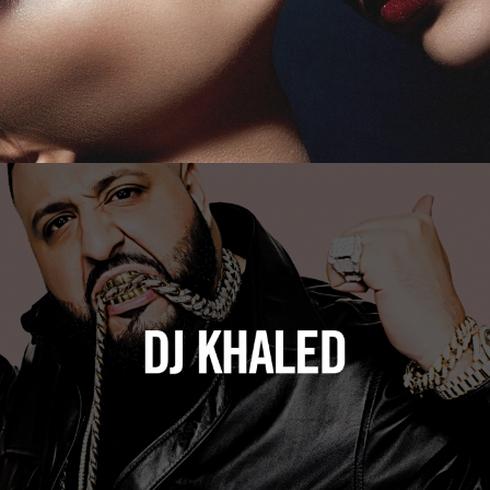
DJ Khaled