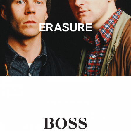
Hugo Boss