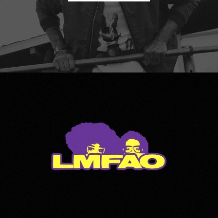
LMFAO