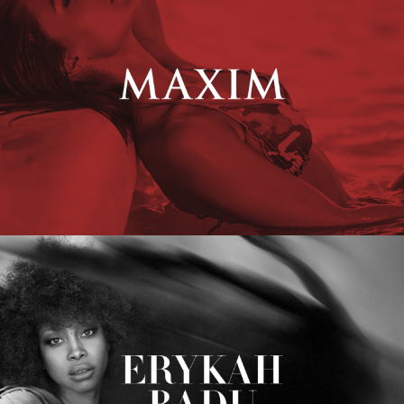
Erykah Badu