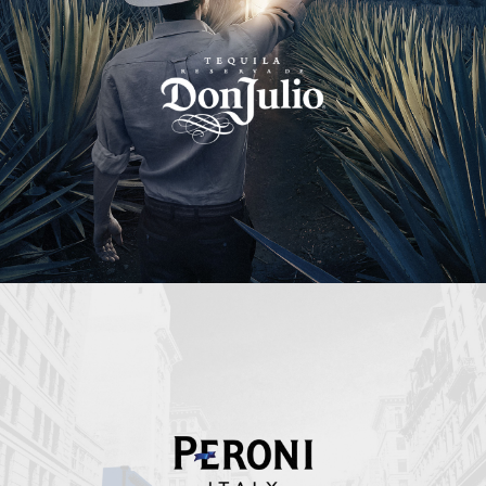
Peroni Italy