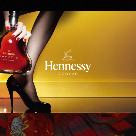
Hennessy
WinStar World Casino