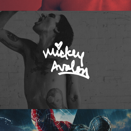
Mickey Avalon
Spider-Man 3