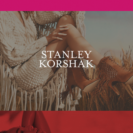
Stanley Korshak
Maxim