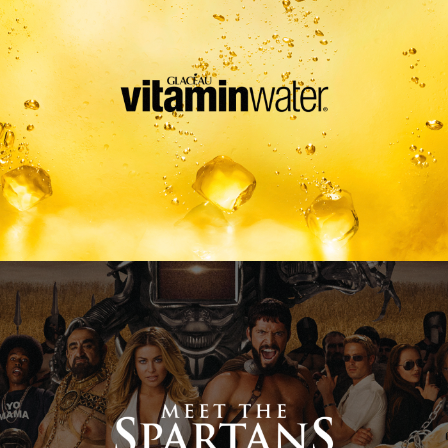
Meet The Spartans