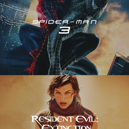
Resident Evil – Extinction