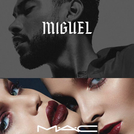
M.A.C. Cosmetics