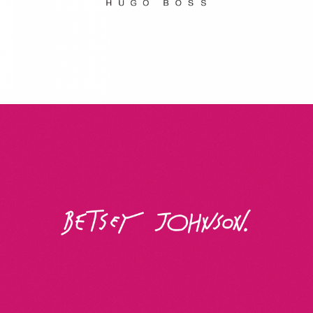
Betsey Johnson