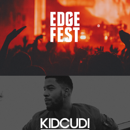
Kid Cudi