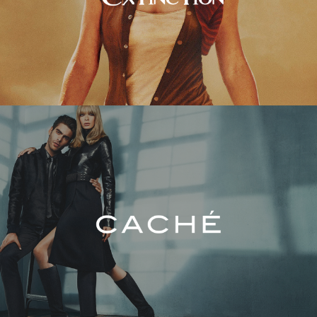
Caché