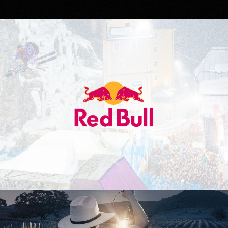
Red Bull
Don Julio